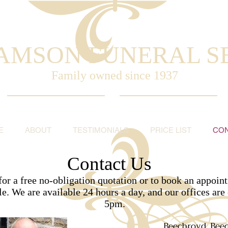
AMSON FUNERAL S
Family owned
since 1937
E
ABOUT
TESTIMONIALS
PRICE LIST
CO
Contact Us
r a free no-obligation quotation or to book an appoint
le. We are available 24 hours a day, and our offices a
5pm.
Beechroyd, Bee