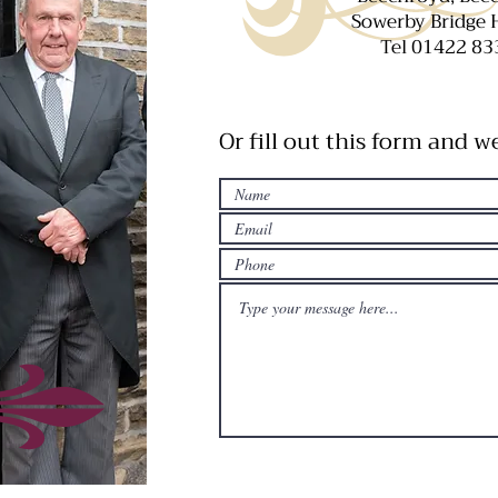
Sowerby Bridge
Tel 01422 83
Or fill out this form and w