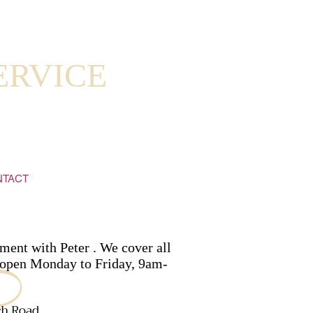
ERVICE
NTACT
ment with Peter . We cover all
re open Monday to Friday, 9am-
ch Road