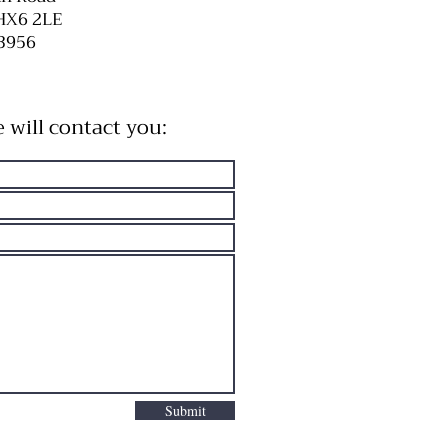
HX6 2LE
3956
e will contact you:
Submit