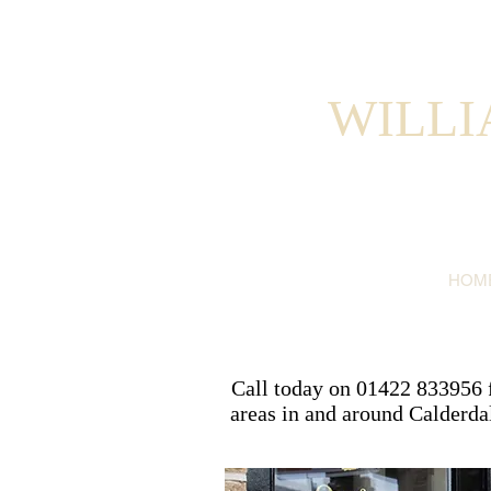
WILLI
HOM
Call today on 01422 833956 fo
areas in and around Calderda