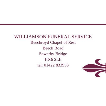
WILLIAMSON FUNERAL SERVICE
Beechroyd Chapel of Rest
Beech Road
Sowerby Bridge
HX6 2LE
tel: 01422 833956