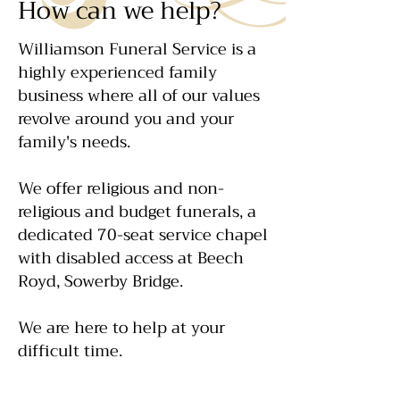
How can we help?
Williamson Funeral Service is a
highly experienced family
business where all of our values
revolve around you and your
family's needs.
We offer religious and non-
religious and budget funerals, a
dedicated 70-seat service chapel
with disabled access at Beech
Royd, Sowerby Bridge.
We are here to help at your
difficult time.