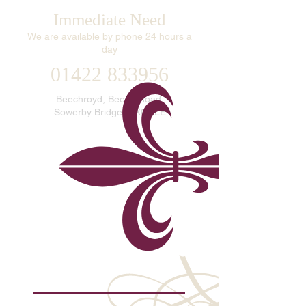
Immediate Need
We are available by phone 24 hours a
day
01422 833956
Beechroyd, Beech Road,
Sowerby Bridge, HX6 2LE
info@williamsonfuneralservice.com