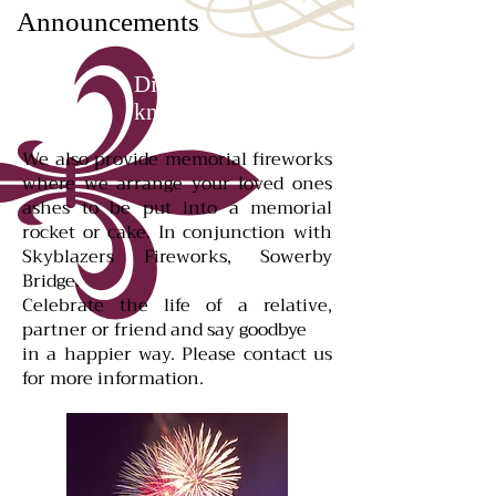
Announcements
Did you
know...
We also provide memorial fireworks
where we arrange your loved ones
ashes to be put into a memorial
rocket or cake. In conjunction with
Skyblazers Fireworks, Sowerby
Bridge.
Celebrate the life of a relative,
partner or friend and say goodbye
in a happier way. Please contact us
for more information.