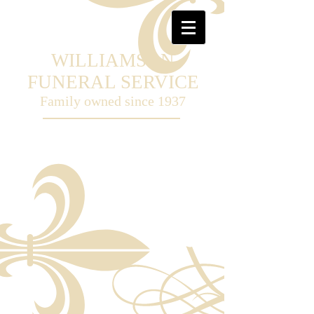
WILLIAMSON
FUNERAL SERVICE
Family owned
since 1937