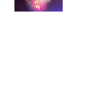
WILLIAMSON FUNERAL
SERVICE
Beechroyd Chapel of Rest
Beech Road
Sowerby Bridge
HX6 2LE
tel: 01422 833956